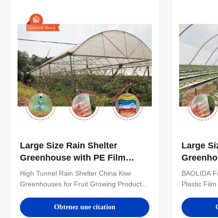
can also customize the number of ...
Large Size Rain Shelter
Large Si
Greenhouse with PE Film
Greenho
Covering and Hot Galvanized
Covering
High Tunnel Rain Shelter China Kiwi
BAOLIDA Fr
Steel Frame for Plants
Steel Fr
Greenhouses for Fruit Growing Product
Plastic Fil
Cultivation
Specifications ITEM PARAMETER Arch
Strawberry
Type Small spire top or round top
Product Ove
Obtenez une citation
Greenhouse Length 16m-120m or
Arch Type S