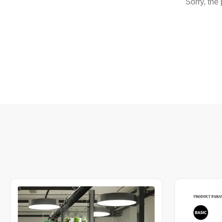
Sorry, the