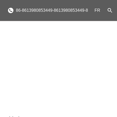
86-8613980853449-8613980853449-8
FR