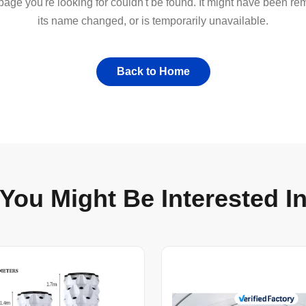
 page you're looking for couldn't be found. It might have been r
its name changed, or is temporarily unavailable.
Back to Home
You Might Be Interested I