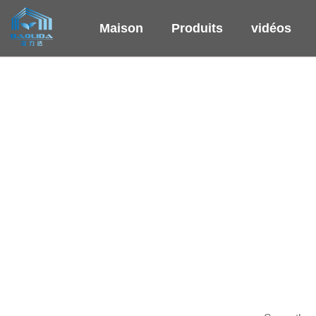
Maison
Produits
vidéos