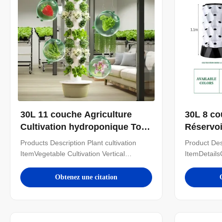
30L 11 couche Agriculture
30L 8 co
Cultivation hydroponique Tour
Réservoi
hydroponique verticale
hydropo
Products Description Plant cultivation
Product Des
Cultivation de laitue
Systèmes
ItemVegetable Cultivation Vertical
ItemDetails
hydropo
Hydroponic TowerOptional
tiersMateri
Layer11layerWater
poleDiame
Obtenez une citation
Tank30LMaterialABS/PlasticWater Pump
price only f
Voltage220V, 50HZ, 25WPlanting
hysroponic 
Hole44HoleColorWhiteNoteIn addition to
need other
the specifications mentioned above, you
supply. Just 