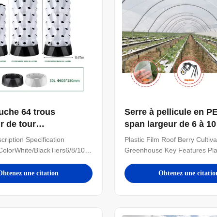
uche 64 trous
Serre à pellicule en PE
r de tour
span largeur de 6 à 1
nique Microgreens
la culture des baies
cription Specification
Plastic Film Roof Berry Cultiva
 verticaux de serre
ColorWhite/BlackTiers6/8/10
Greenhouse Key Features Plas
nique
alABSPole quantity/tier8
Roof: Provides excellent rain 
ter630mmHeight1100/1400/1700mmNoteThe
while maintaining optimal gro
Obtenez une citation
Obtenez une citatio
or 30L 8 layer 64 holes
conditions Open-Sided Desig
tower Details Images If you
natural ventilation for berry c
 greenhouses, we also can
delicate plants Spacious Mult
need to click follow ...
Structure: Ideal for large-scale 