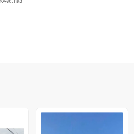
emoved, had
n